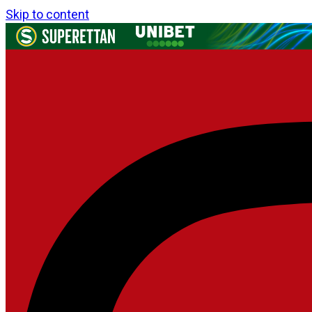
Skip to content