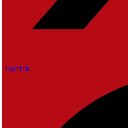
TWITTER