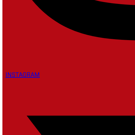
INSTAGRAM