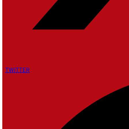
TWITTER