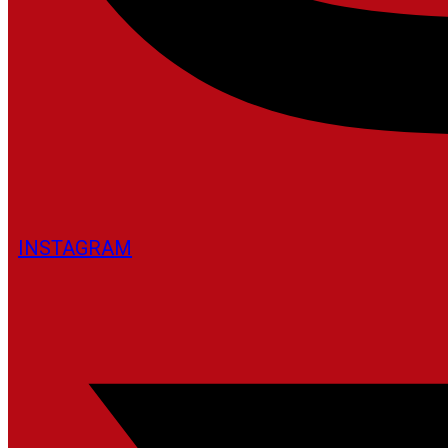
INSTAGRAM