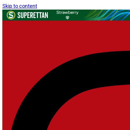
Skip to content